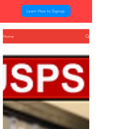
Learn How to Signup
Home