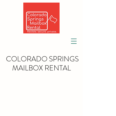
COLORADO SPRINGS
MAILBOX RENTAL
Largest provider of private
mailbox rentals, mail, and
package forwarding since
1981