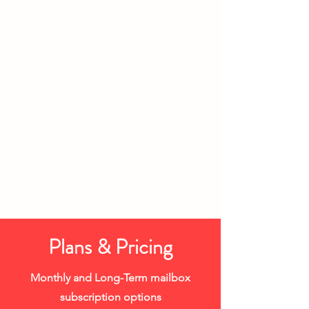
Plans & Pricing
Monthly and Long-Term mailbox
subscription options