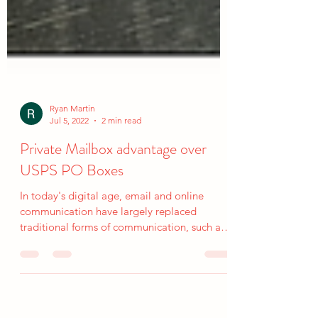
Ryan Martin
Jul 5, 2022
2 min read
Private Mailbox advantage over
USPS PO Boxes
In today's digital age, email and online
communication have largely replaced
traditional forms of communication, such as
physical mail....