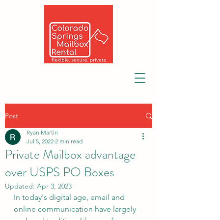
Post
Ryan Martin
Jul 5, 2022
2 min read
Private Mailbox advantage
over USPS PO Boxes
Updated:
Apr 3, 2023
In today's digital age, email and 
online communication have largely 