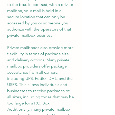
to the box. In contrast, with a private 
mailbox, your mail is held in a 
secure location that can only be 
accessed by you or someone you 
authorize with the operators of that 
private mailbox business.
Private mailboxes also provide more 
flexibility in terms of package size 
and delivery options. Many private 
mailbox providers offer package 
acceptance from all carriers, 
including UPS, FedEx, DHL, and the 
USPS. This allows individuals and 
businesses to receive packages of 
all sizes, including those that may be 
too large for a P.O. Box. 
Additionally, many private mailbox 