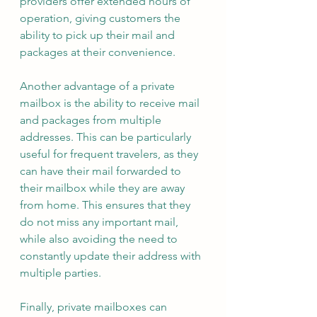
providers offer extended hours of 
operation, giving customers the 
ability to pick up their mail and 
packages at their convenience.
Another advantage of a private 
mailbox is the ability to receive mail 
and packages from multiple 
addresses. This can be particularly 
useful for frequent travelers, as they 
can have their mail forwarded to 
their mailbox while they are away 
from home. This ensures that they 
do not miss any important mail, 
while also avoiding the need to 
constantly update their address with 
multiple parties.
Finally, private mailboxes can 