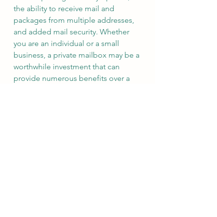
the ability to receive mail and 
packages from multiple addresses, 
and added mail security. Whether 
you are an individual or a small 
business, a private mailbox may be a 
worthwhile investment that can 
provide numerous benefits over a 
traditional P.O. Box.