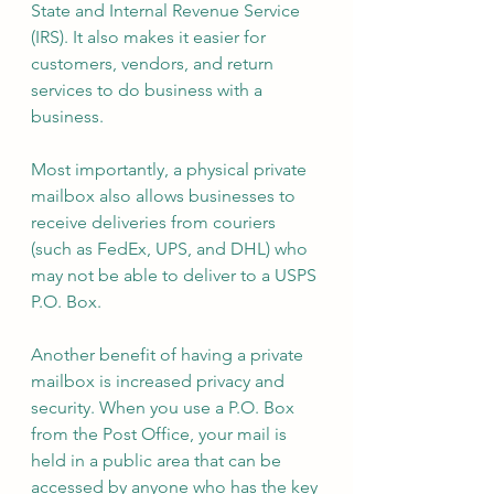
State and Internal Revenue Service 
(IRS). It also makes it easier for 
customers, vendors, and return 
services to do business with a 
business. 
Most importantly, a physical private 
mailbox also allows businesses to 
receive deliveries from couriers 
(such as FedEx, UPS, and DHL) who 
may not be able to deliver to a USPS 
P.O. Box.
Another benefit of having a private 
mailbox is increased privacy and 
security. When you use a P.O. Box 
from the Post Office, your mail is 
held in a public area that can be 
accessed by anyone who has the key 