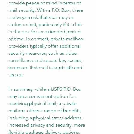
provide peace of mind in terms of 
mail security. With a P.O. Box, there 
is always a risk that mail may be 
stolen or lost, particularly if it is left 
in the box for an extended period 
of time. In contrast, private mailbox 
providers typically offer additional 
security measures, such as video 
surveillance and secure key access, 
to ensure that mail is kept safe and 
secure.
In summary, while a USPS P.O. Box 
may be a convenient option for 
receiving physical mail, a private 
mailbox offers a range of benefits, 
including a physical street address, 
increased privacy and security, more 
flexible package delivery options, 