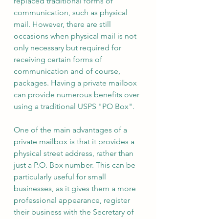
replaced traditional forms of 
communication, such as physical 
mail. However, there are still 
occasions when physical mail is not 
only necessary but required for 
receiving certain forms of 
communication and of course, 
packages. Having a private mailbox 
can provide numerous benefits over 
using a traditional USPS "PO Box".
One of the main advantages of a 
private mailbox is that it provides a 
physical street address, rather than 
just a P.O. Box number. This can be 
particularly useful for small 
businesses, as it gives them a more 
professional appearance, register 
their business with the Secretary of 