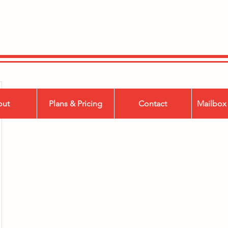
out
Plans & Pricing
Contact
Mailbox