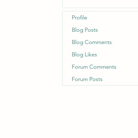
Profile
Blog Posts
Blog Comments
Blog Likes
Forum Comments
Forum Posts