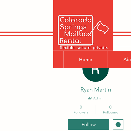
More actions
Home
Ab
Ryan Martin
Admin
0
0
Followers
Following
Follow