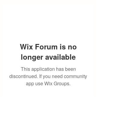
Wix Forum is no
longer available
This application has been
discontinued. If you need community
app use Wix Groups.